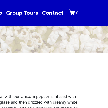
p
Group Tours
Contact
0
l with our Unicorn popcorn! Infused with
 glaze and then drizzled with creamy white
 delightful bite of sweetness. Finished with