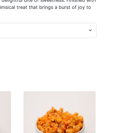
himsical treat that brings a burst of joy to