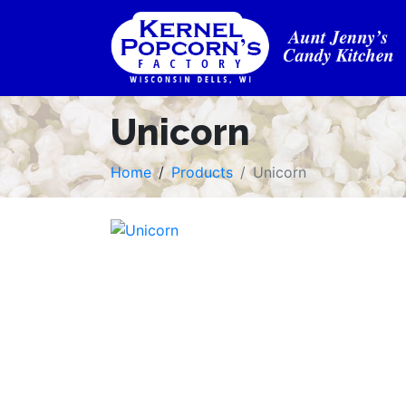
Unicorn
Home
Products
Unicorn