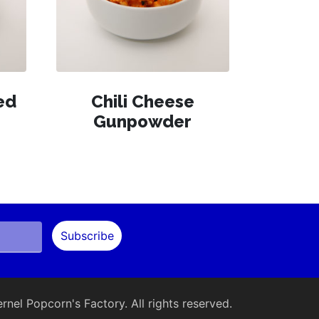
ed
Chili Cheese
Gunpowder
nel Popcorn's Factory. All rights reserved.