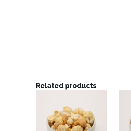
Related products