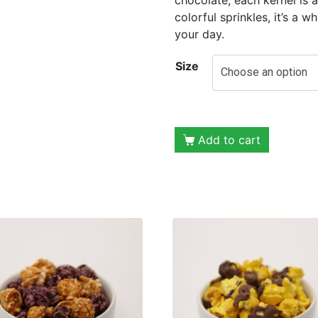
colorful sprinkles, it’s a w
your day.
Size
Add to cart