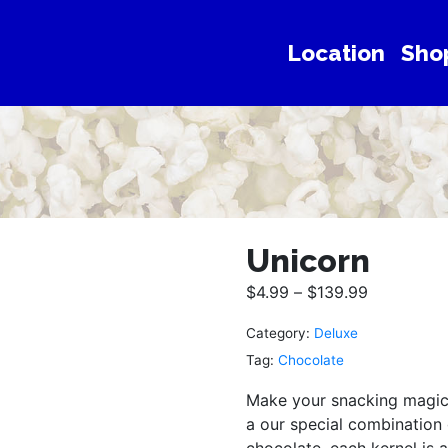
Location
Sho
Unicorn
$
4.99
–
$
139.99
Category:
Deluxe
Tag:
Chocolate
Make your snacking magica
a our special combination
chocolate, each kernel is a