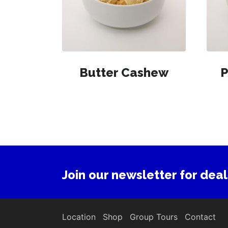
Butter Cashew
P
Join our newsletter for deal
Location
Shop
Group Tours
Contact