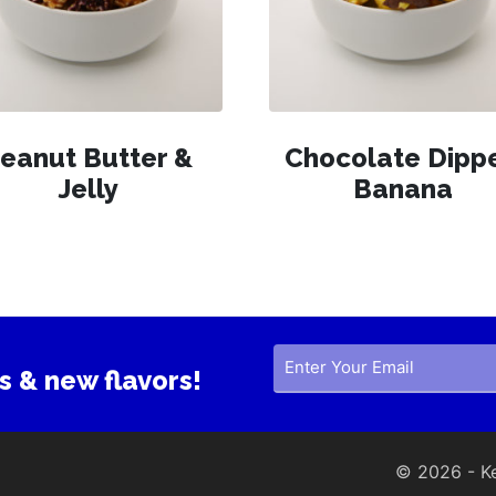
eanut Butter &
Chocolate Dipp
Jelly
Banana
s & new flavors!
© 2026 - Ker