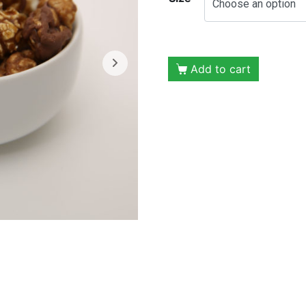
Add to cart