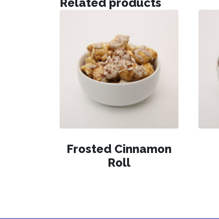
Related products
Frosted Cinnamon
Roll