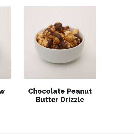
ew
Chocolate Peanut
Butter Drizzle