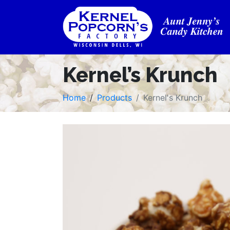
Kernel’s Krunch
Home
Products
Kernel's Krunch