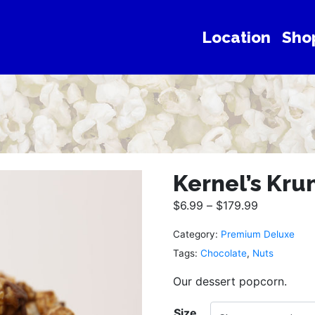
Location
Sho
Kernel’s Kru
$
6.99
–
$
179.99
Category:
Premium Deluxe
Tags:
Chocolate
,
Nuts
Our dessert popcorn.
Size