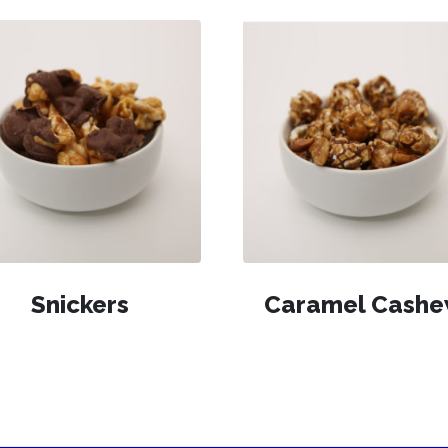
Snickers
Caramel Cash