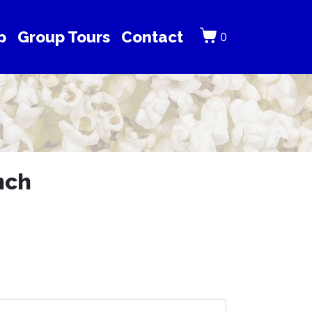
p
Group Tours
Contact
0
nch