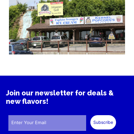
Join our newsletter for deals &
new flavors!