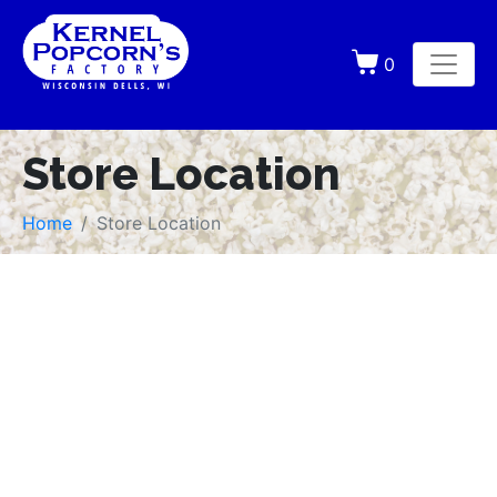
0
Store Location
Home
Store Location