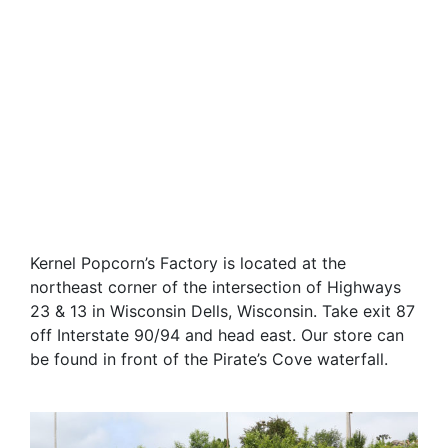
Kernel Popcorn’s Factory is located at the
northeast corner of the intersection of Highways
23 & 13 in Wisconsin Dells, Wisconsin. Take exit 87
off Interstate 90/94 and head east. Our store can
be found in front of the Pirate’s Cove waterfall.