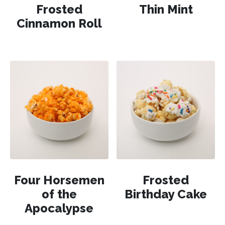
Frosted
Thin Mint
Cinnamon Roll
Four Horsemen
Frosted
of the
Birthday Cake
Apocalypse