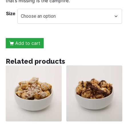
that’s missing is the campfire.
Size
Add to cart
Related products