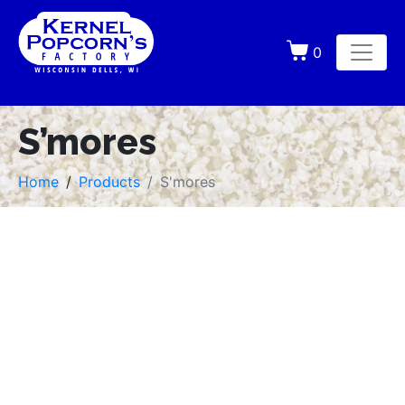
0
S’mores
Home
Products
S'mores