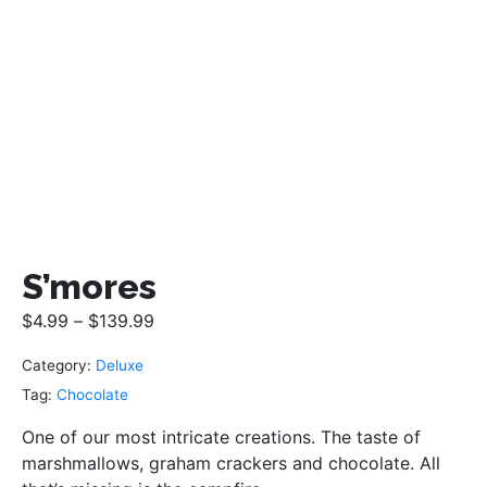
S’mores
$
4.99
–
$
139.99
Category:
Deluxe
Tag:
Chocolate
One of our most intricate creations. The taste of
marshmallows, graham crackers and chocolate. All