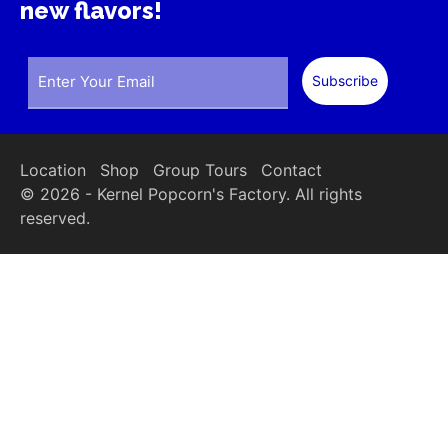
new flavors!
Location
Shop
Group Tours
Contact
© 2026 - Kernel Popcorn's Factory. All rights
reserved.