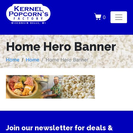
0
Home Hero Banner
Home
Home
Home Hero Banner
Join our newsletter for deals &