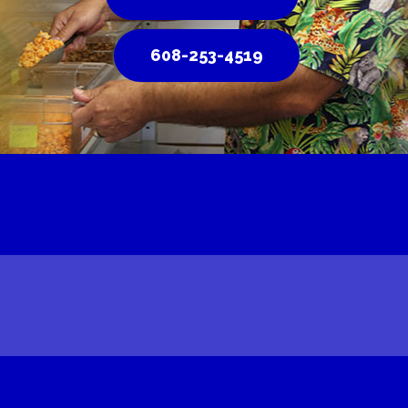
608-253-4519