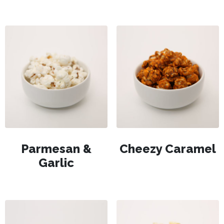
Parmesan &
Cheezy Caramel
Garlic