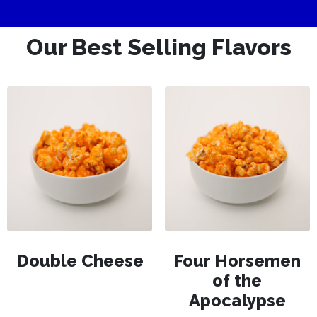
Our Best Selling Flavors
Double Cheese
Four Horsemen
of the
Apocalypse