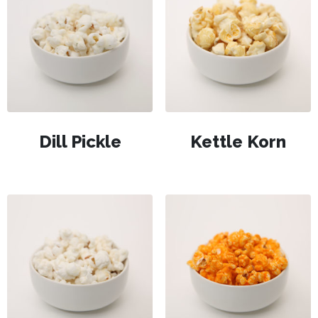
Dill Pickle
Kettle Korn