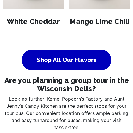
White Cheddar
Mango Lime Chili
Shop All Our Flavors
Are you planning a group tour in the
Wisconsin Dells?
Look no further! Kernel Popcorn’s Factory and Aunt
Jenny’s Candy Kitchen are the perfect stops for your
tour bus. Our convenient location offers ample parking
and easy turnaround for buses, making your visit
hassle-free.