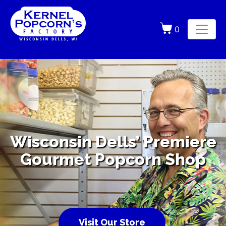
0
Wisconsin Dells’ Premiere
Gourmet Popcorn Shop
Visit Our Store