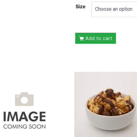
Size
Add to cart