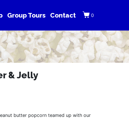
p
Group Tours
Contact
0
r & Jelly
eanut butter popcorn teamed up with our