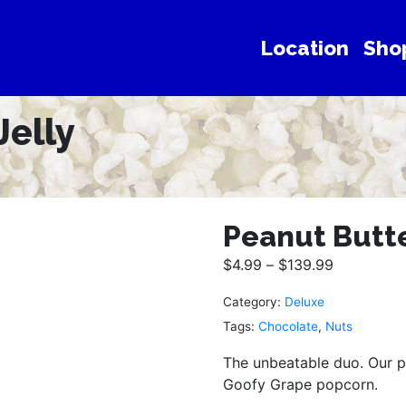
Location
Sho
Jelly
Peanut Butte
$
4.99
–
$
139.99
Category:
Deluxe
Tags:
Chocolate
,
Nuts
The unbeatable duo. Our p
Goofy Grape popcorn.