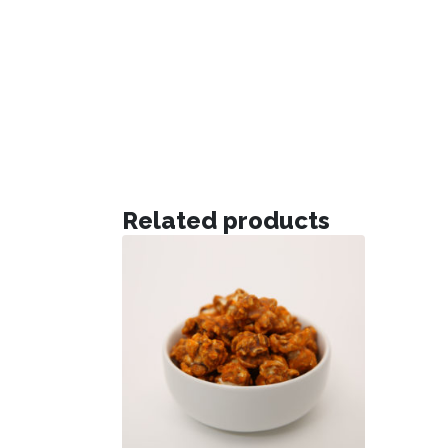
Related products