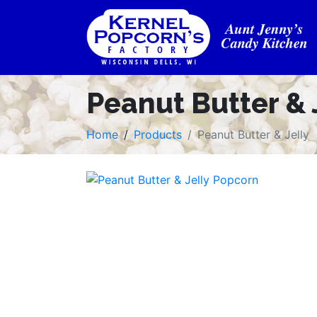
Peanut Butter & 
Home
Products
Peanut Butter & Jelly