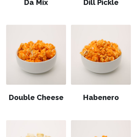
Da Mix
Dill Pickle
Double Cheese
Habenero