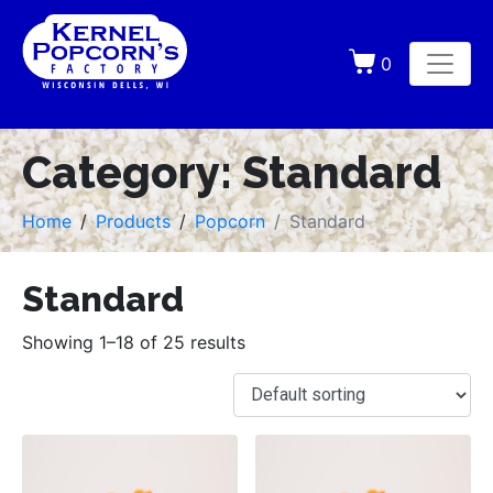
0
Category:
Standard
Home
Products
Popcorn
Standard
Standard
Showing 1–18 of 25 results