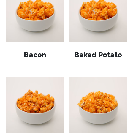
Bacon
Baked Potato