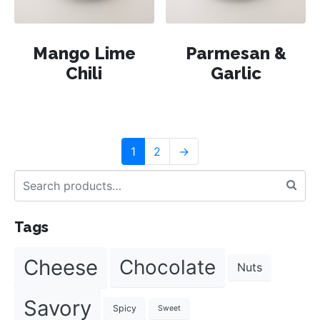
Mango Lime
Parmesan &
Chili
Garlic
1
2
→
Tags
Cheese
Chocolate
Nuts
Savory
Spicy
Sweet