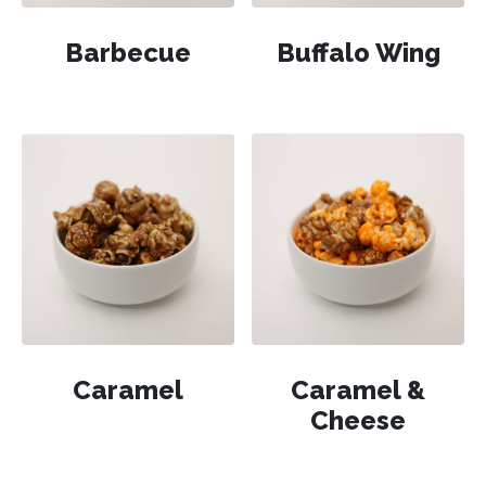
Barbecue
Buffalo Wing
Caramel
Caramel &
Cheese