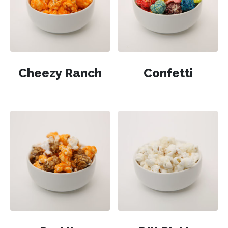
Cheezy Ranch
Confetti