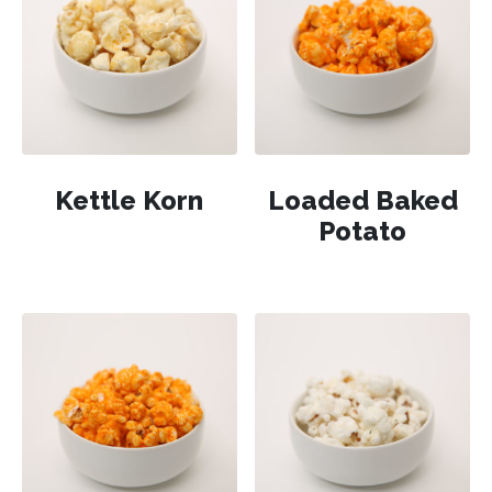
Kettle Korn
Loaded Baked
Potato