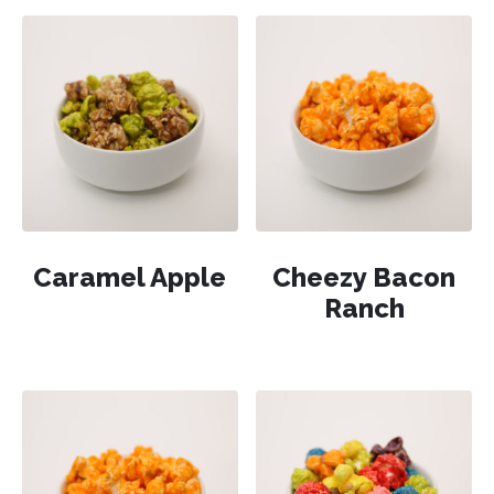
Caramel Apple
Cheezy Bacon
Ranch