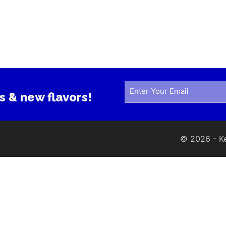
s & new flavors!
© 2026 - Ker