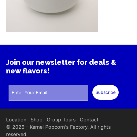
Join our newsletter for deals &
new flavors!
Location
Shop
Group Tours
Contact
© 2026 - Kernel Popcorn's Factory. All rights
reserved.