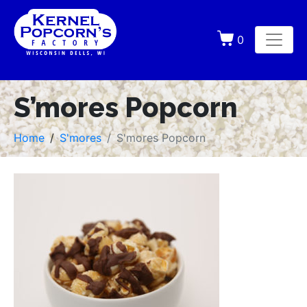
0
S’mores Popcorn
Home
S'mores
S'mores Popcorn