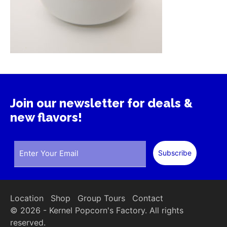
Join our newsletter for deals &
new flavors!
Location
Shop
Group Tours
Contact
© 2026 - Kernel Popcorn's Factory. All rights
reserved.