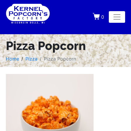
0
Pizza Popcorn
Home
Pizza
Pizza Popcorn