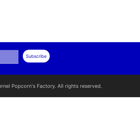
nel Popcorn's Factory. All rights reserved.