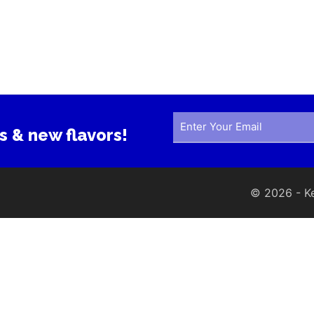
s & new flavors!
© 2026 - Ker