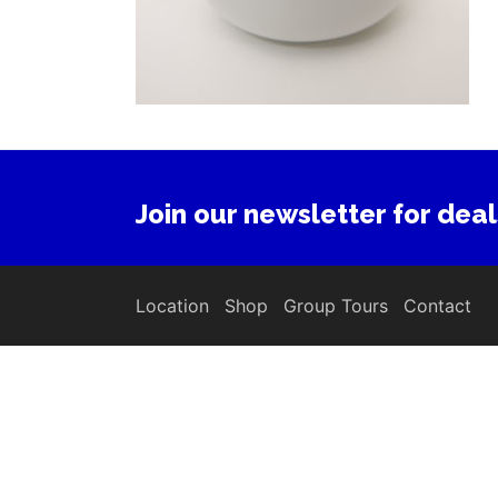
Join our newsletter for deal
Location
Shop
Group Tours
Contact