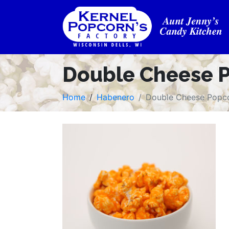
Double Cheese 
Home
Habenero
Double Cheese Popc