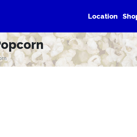
Location
Sho
Popcorn
orn