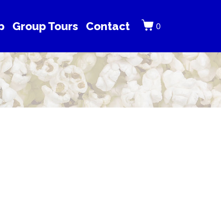
p
Group Tours
Contact
0